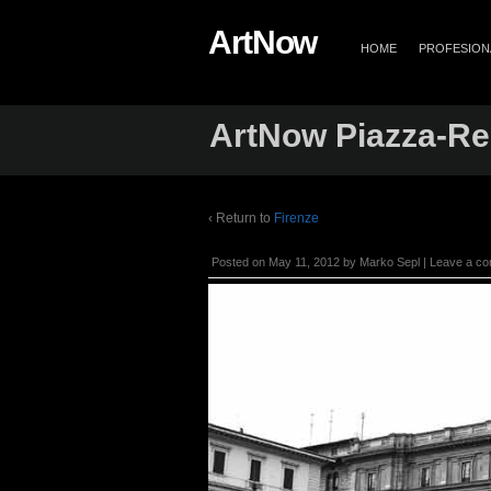
ArtNow
HOME
PROFESIONA
ArtNow Piazza-Rep
‹ Return to
Firenze
Posted on
May 11, 2012
by
Marko Sepl
|
Leave a c