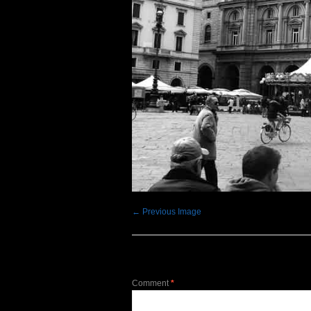
← Previous Image
Leave a Reply
Comment
*