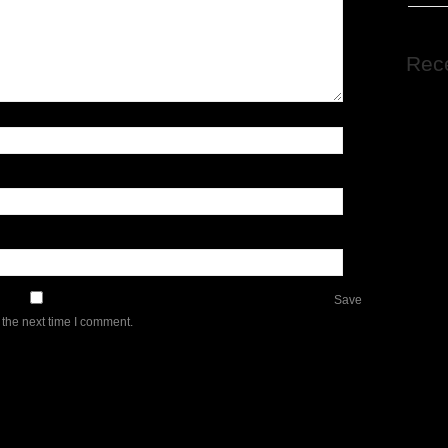
Rec
Save
 the next time I comment.