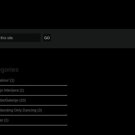
gories
eatrino'
(1)
jn Interijera
(1)
žbe/Galerije
(20)
Standing Only Dancing
(3)
ar
(1)