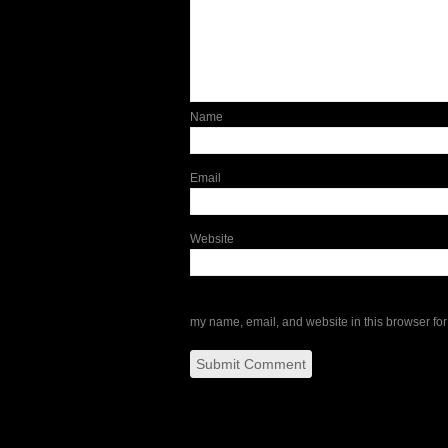
Name
Email
Website
my name, email, and website in this browser for