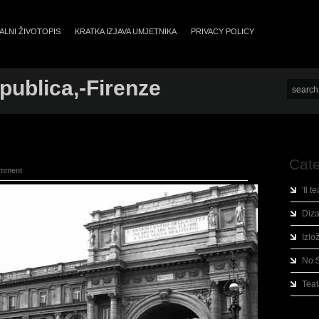
LNI ŽIVOTOPIS
KRATKA IZJAVA UMJETNIKA
PRIVACY POLICY
ublica,-Firenze
Cate
omment
'Il t
Diza
Izlo
No 
Teat