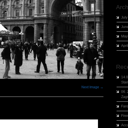
Arch
July
Jun
May
Apri
Rec
14.0
Star
Next Image →
06. 
Zag
Faro
Fire
Acca