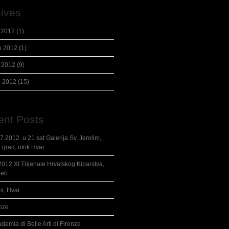
ives
 2012
(1)
e 2012
(1)
 2012
(9)
l 2012
(15)
ent Posts
7.2012. u 21 sat Galerija Sv. Jerolim,
i grad, otok Hvar
2012 XI.Trijenale Hrvatskog Kiparstva,
reb
s, Hvar
nze
demia di Belle Arti di Firenze